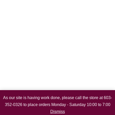
As our site is having work done, please call the store at 603-
352-0326 to place orders Monday - Saturday 10:00 to 7:00
Dismiss