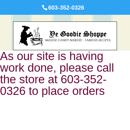
603-352-0326
As our site is having
work done, please call
the store at 603-352-
0326 to place orders