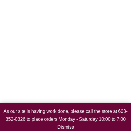
As our site is having work done, please call the store at 603-
352-0326 to place orders Monday - Saturday 10:00 to 7:00
Dismiss