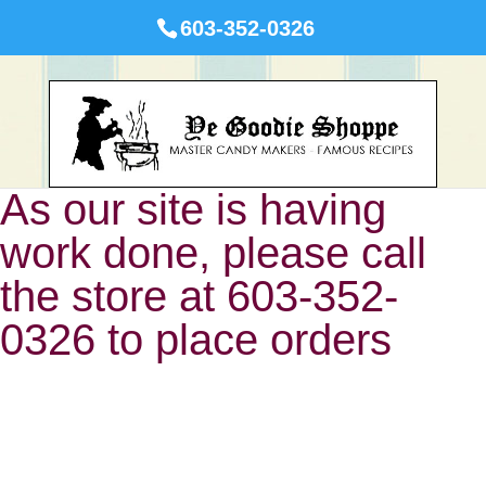
603-352-0326
As our site is having
work done, please call
the store at 603-352-
0326 to place orders