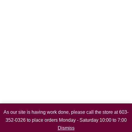
As our site is having work done, please call the store at 603-
352-0326 to place orders Monday - Saturday 10:00 to 7:00
Dismiss