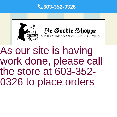
603-352-0326
As our site is having
work done, please call
the store at 603-352-
0326 to place orders