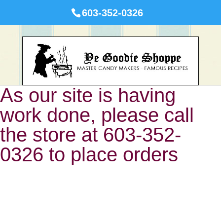
603-352-0326
As our site is having
work done, please call
the store at 603-352-
0326 to place orders