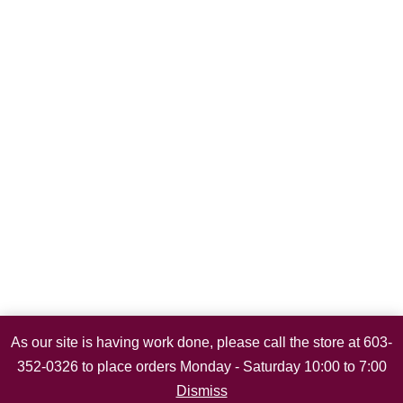
As our site is having work done, please call the store at 603-
352-0326 to place orders Monday - Saturday 10:00 to 7:00
Dismiss