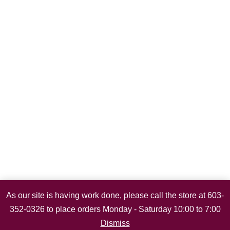
As our site is having work done, please call the store at 603-
352-0326 to place orders Monday - Saturday 10:00 to 7:00
Dismiss