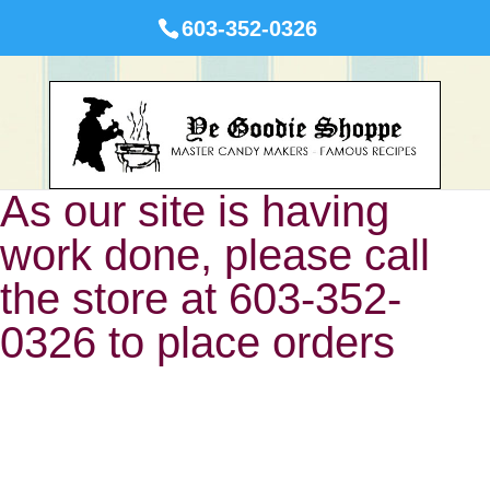
603-352-0326
As our site is having
work done, please call
the store at 603-352-
0326 to place orders