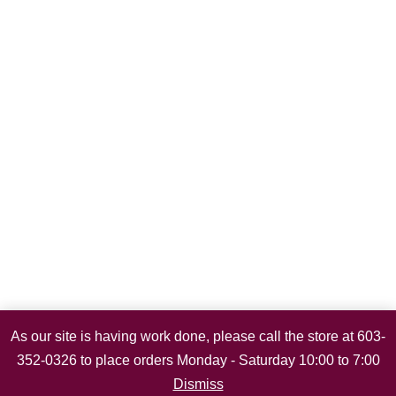
As our site is having work done, please call the store at 603-
352-0326 to place orders Monday - Saturday 10:00 to 7:00
Dismiss