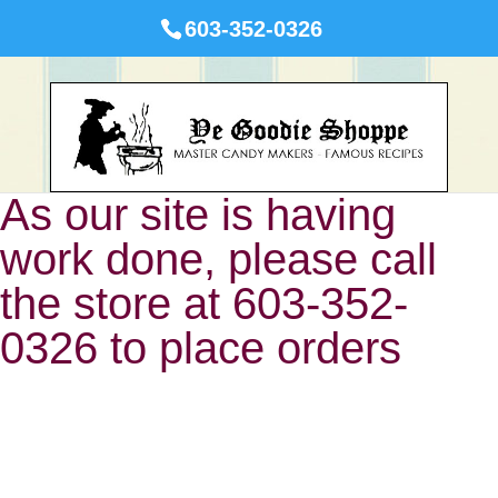
603-352-0326
As our site is having
work done, please call
the store at 603-352-
0326 to place orders