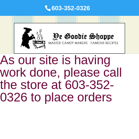
603-352-0326
As our site is having
work done, please call
the store at 603-352-
0326 to place orders