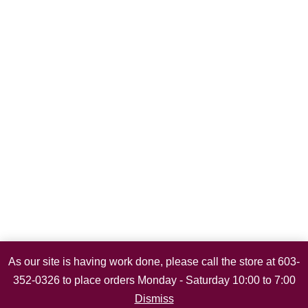
As our site is having work done, please call the store at 603-
352-0326 to place orders Monday - Saturday 10:00 to 7:00
Dismiss